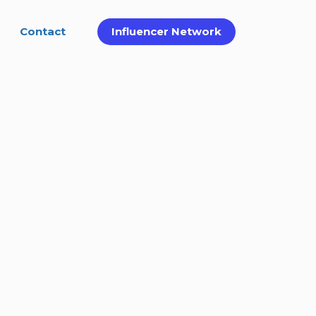
Contact
Influencer Network