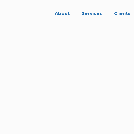
About
Services
Clients